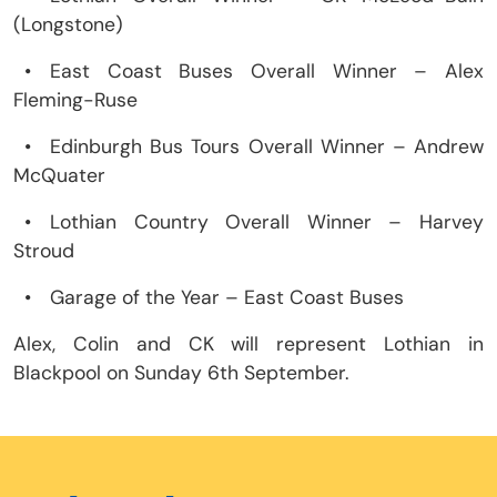
(Longstone)
•
East Coast Buses Overall Winner – Alex
Fleming-Ruse
•
Edinburgh Bus Tours Overall Winner – Andrew
McQuater
•
Lothian Country Overall Winner – Harvey
Stroud
•
Garage of the Year – East Coast Buses
Alex, Colin and CK will represent Lothian in
Blackpool on Sunday 6th September.