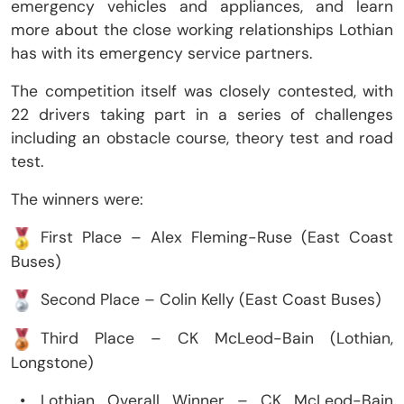
emergency vehicles and appliances, and learn
more about the close working relationships Lothian
has with its emergency service partners.
The competition itself was closely contested, with
22 drivers taking part in a series of challenges
including an obstacle course, theory test and road
test.
The winners were:
First Place – Alex Fleming-Ruse (East Coast
Buses)
Second Place – Colin Kelly (East Coast Buses)
Third Place – CK McLeod-Bain (Lothian,
Longstone)
•
Lothian Overall Winner – CK McLeod-Bain