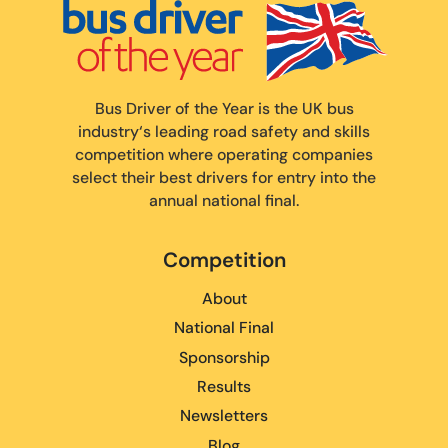
Bus Driver of the Year is the UK bus
industry‘s leading road safety and skills
competition where operating companies
select their best drivers for entry into the
annual national final.
Competition
About
National Final
Sponsorship
Results
Newsletters
Blog