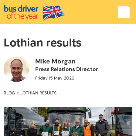
Lothian results
Mike Morgan
Press Relations Director
Friday 15 May 2026
BLOG
LOTHIAN RESULTS