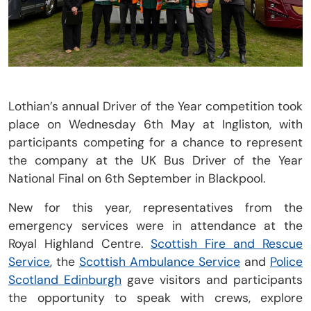
Lothian’s annual Driver of the Year competition took
place on Wednesday 6th May at Ingliston, with
participants competing for a chance to represent
the company at the UK Bus Driver of the Year
National Final on 6th September in Blackpool.
New for this year, representatives from the
emergency services were in attendance at the
Royal Highland Centre.
Scottish Fire and Rescue
Service
, the
Scottish Ambulance Service
and
Police
Scotland Edinburgh
gave visitors and participants
the opportunity to speak with crews, explore